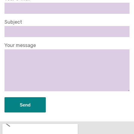
Subject
Your message