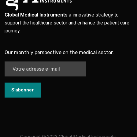
Global Medical Instruments
a innovative strategy to
support the healthcare sector and enhance the patient care
journey.
Our monthly perspective on the medical sector.
S'abonner
Copyright ©
2023
Global Medical Instruments.