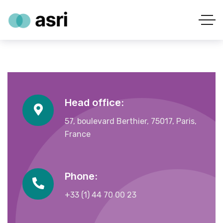
Head office:
57, boulevard Berthier, 75017, Paris,
France
Phone:
+33 (1) 44 70 00 23