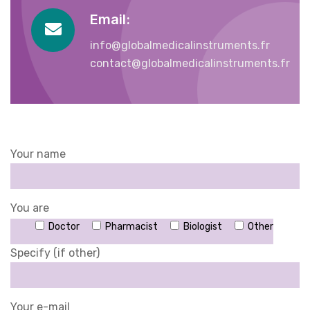
Email:
info@globalmedicalinstruments.fr
contact@globalmedicalinstruments.fr
Your name
You are
Doctor
Pharmacist
Biologist
Other
Specify (if other)
Your e-mail