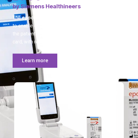
by Siemens Healthineers
The
epoc
system is a handheld, wireless solution
to enable comprehensive blood analysis testing at
the patient’s side on a single room temperature test
card, with results in less than a minute.
Learn more