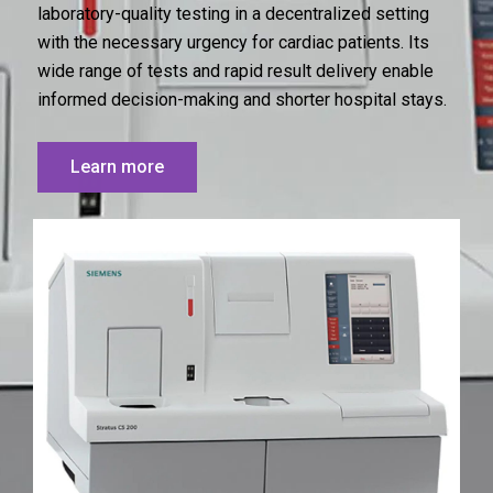
laboratory-quality testing in a decentralized setting
with the necessary urgency for cardiac patients. Its
wide range of tests and rapid result delivery enable
informed decision-making and shorter hospital stays.
Learn more