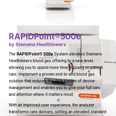
RAPIDPoint®500e
by Siemens Healthineers
The
RAPIDPoint® 500e
System elevates Siemens
Healthineers blood gas offering to a new level,
allowing you to spend more time focused on patient
care. Implement a proven end-to-end blood gas
solution that reduces the daily burden of device
management and enables you to give your full care
and attention where it matters most.
With an improved user experience, the analyzer
transforms care delivery, setting an elevated standard