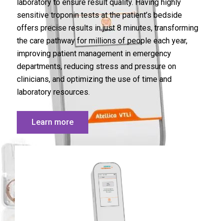
laboratory to ensure result quality. Having highly
sensitive troponin tests at the patient’s bedside
offers precise results in just 8 minutes, transforming
the care pathway for millions of people each year,
improving patient management in emergency
departments, reducing stress and pressure on
clinicians, and optimizing the use of time and
laboratory resources.
Learn more