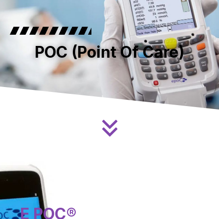
POC (Point Of Care)
E POC®