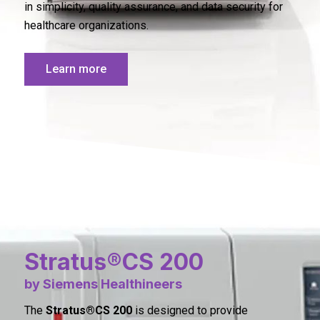
in simplicity, quality assurance, and data security for
healthcare organizations.
Learn more
Stratus®CS 200
by Siemens Healthineers
The
Stratus®CS 200
is designed to provide