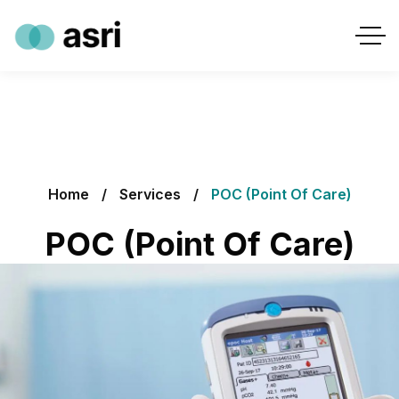
Home
Services
POC (Point Of Care)
POC (Point Of Care)