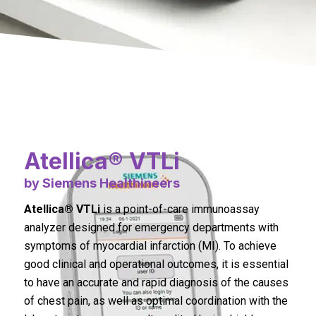
Atellica® VTLi
by Siemens Healthineers
Atellica® VTLi
is a point-of-care immunoassay
analyzer designed for emergency departments with
symptoms of myocardial infarction (MI). To achieve
good clinical and operational outcomes, it is essential
to have an accurate and rapid diagnosis of the causes
of chest pain, as well as optimal coordination with the