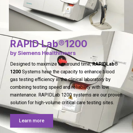
RAPID Lab®1200
by Siemens Healthineers
Designed to maximize turnaround time,
RAPIDLab®
1200
Systems have the capacity to enhance blood
gas testing efficiency in the clinical laboratory by
combining testing speed and reliability with low
maintenance. RAPIDLab 1200 systems are our proven
solution for high-volume critical care testing sites.
Learn more